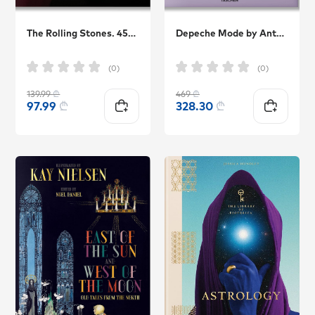
The Rolling Stones. 45th Ed.
Depeche Mode by Anton Corbijn TASCHEN
(0)
(0)
139.99
₾
469
₾
97.99
₾
328.30
₾