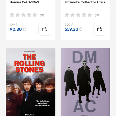
domus 1940-1949
Ultimate Collector Cars
(0)
(0)
129
₾
799
₾
90.30
₾
559.30
₾