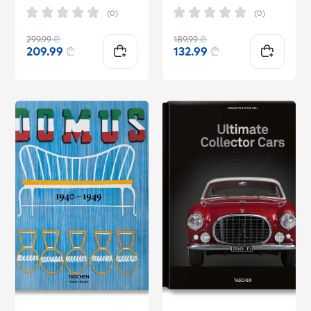
(0)
(0)
299.99
₾
189.99
₾
209.99
₾
132.99
₾