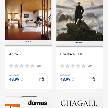
Aalto
Friedrich, C.D.
(0)
(0)
69.99
₾
69.99
₾
48.99
₾
48.99
₾