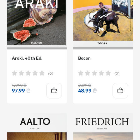
Araki. 40th Ed.
Bacon
(0)
(0)
139.99
₾
69.99
₾
97.99
₾
48.99
₾