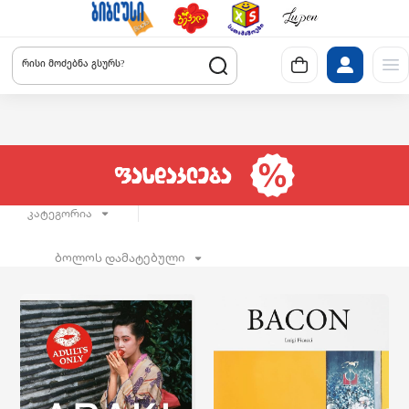
რისი მოძებნა გსურს?
კატეგორია
ბოლოს დამატებული