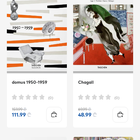
domus 1950-1959
Chagall
(0)
(0)
159.99
₾
69.99
₾
111.99
₾
48.99
₾