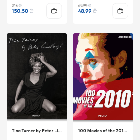
215
₾
69.99
₾
150.50
₾
48.99
₾
Tina Turner by Peter Lindbergh
100 Movies of the 2010s