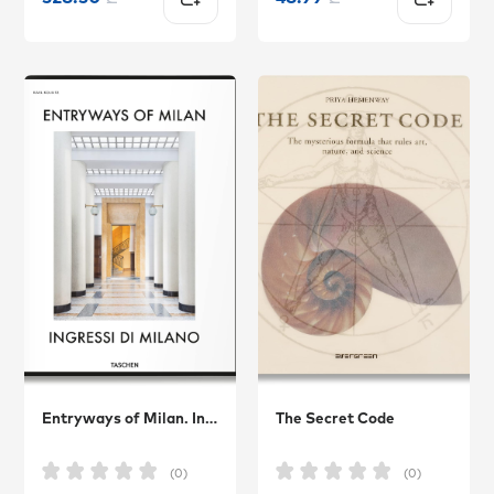
Entryways of Milan. Ingressi di Milano
The Secret Code
(0)
(0)