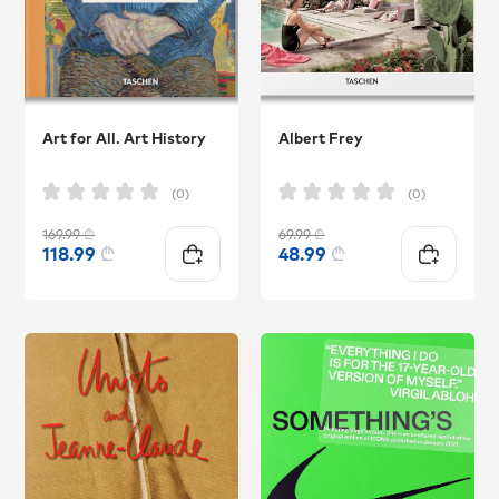
Art for All. Art History
Albert Frey
(0)
(0)
169.99
₾
69.99
₾
118.99
₾
48.99
₾