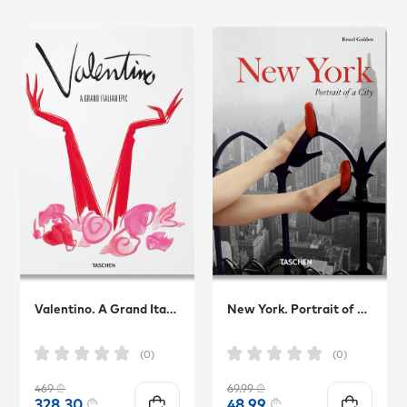
Valentino. A Grand Italian Epic
New York. Portrait of a City
(0)
(0)
469
₾
69.99
₾
328.30
₾
48.99
₾