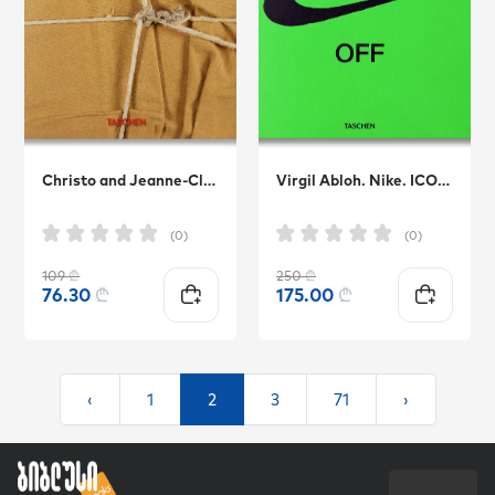
Christo and Jeanne-Claude. 40th Anniversary Edition
Virgil Abloh. Nike. ICONS
(0)
(0)
109
₾
250
₾
76.30
₾
175.00
₾
‹
1
2
3
71
›