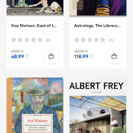
Kay Nielsen. East of the Sun and West of the Moon
Astrology. The Library of Esoterica
(0)
(0)
69.99
₾
169.99
₾
48.99
₾
118.99
₾