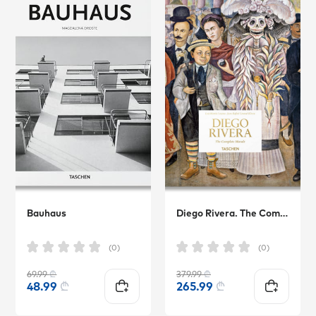
Bauhaus
Diego Rivera. The Complete Murals
(0)
(0)
69.99
₾
379.99
₾
48.99
₾
265.99
₾